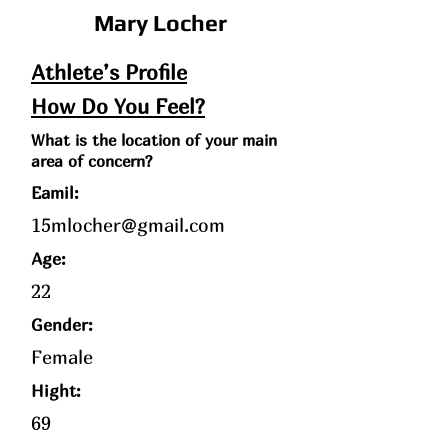
Mary Locher
Athlete’s Profile
How Do You Feel?
What is the location of your main
area of concern?
Eamil:
15mlocher@gmail.com
Age
:
22
Gender:
Female
Hight:
69