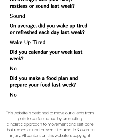
restless or sound last week?
Sound
On average, did you wake up tired
or refreshed each day last week?
Wake Up Tired
Did you calendar your week last
week?
No
Did you make a food plan and
prepare your food last week?
No
This website is designed to move our clients from
pain to performance by promoting
a holistic approach to movement and self-care
that remedies and prevents traumatic & overuse
injury.
All content on this website is copyright