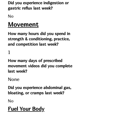
Did you experience indigestion or
gastric reflux last week?
No
Movement
How many hours did you spend in
strength & conditioning, practice,
and competition last week?
1
How many days of prescribed
movement videos did you complete
last week?
None
Did you experience abdominal gas,
bloating, or cramps last week?
No
Fuel Your Body