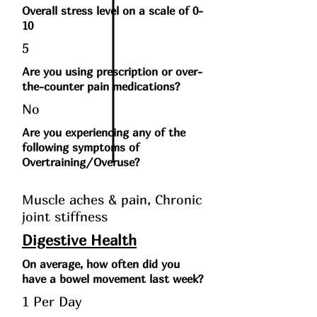
Overall stress level on a scale of 0-
10
5
Are you using prescription or over-
the-counter pain medications?
No
Are you experiencing any of the
following symptoms of
Overtraining/Overuse?
Muscle aches & pain, Chronic
joint stiffness
Digestive Health
On average, how often did you
have a bowel movement last week?
1 Per Day