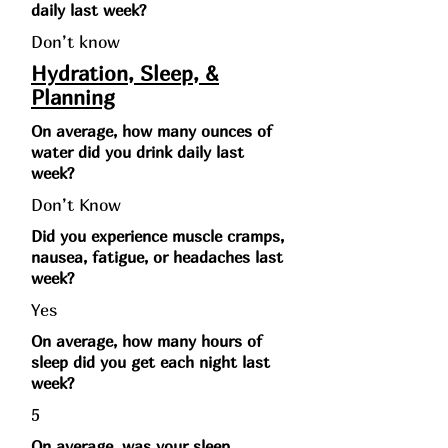
daily last week?
Don’t know
Hydration, Sleep, &
Planning
On average, how many ounces of
water did you drink daily last
week?
Don’t Know
Did you experience muscle cramps,
nausea, fatigue, or headaches last
week?
Yes
On average, how many hours of
sleep did you get each night last
week?
5
On average, was your sleep