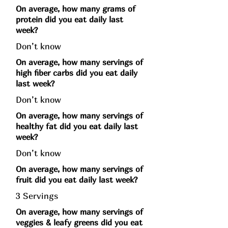
On average, how many grams of
protein did you eat daily last
week?
Don’t know
On average, how many servings of
high fiber carbs did you eat daily
last week?
Don’t know
On average, how many servings of
healthy fat did you eat daily last
week?
Don’t know
On average, how many servings of
fruit did you eat daily last week?
3 Servings
On average, how many servings of
veggies & leafy greens did you eat