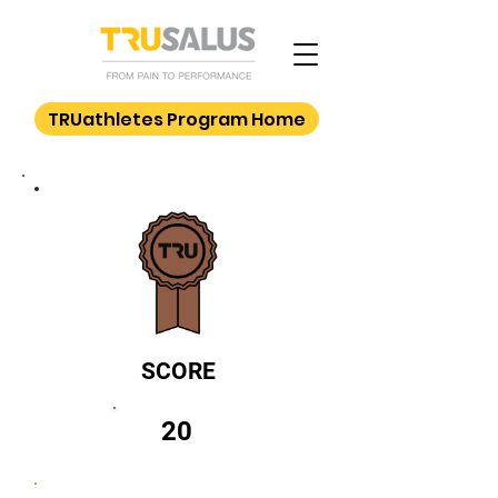
TRUathletes Program Home
SCORE
20