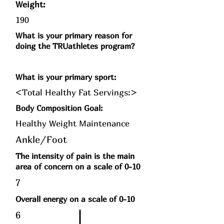
Weight:
190
What is your primary reason for
doing the TRUathletes program?
What is your primary sport:
<Total Healthy Fat Servings:>
Body Composition Goal:
Healthy Weight Maintenance
Ankle/Foot
The intensity of pain is the main
area of concern on a scale of 0-10
7
Overall energy on a scale of 0-10
6