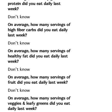
protein did you eat daily last
week?
Don’t know
On average, how many servings of
high fiber carbs did you eat daily
last week?
Don’t know
On average, how many servings of
healthy fat did you eat daily last
week?
Don’t know
On average, how many servings of
fruit did you eat daily last week?
Don’t know
On average, how many servings of
veggies & leafy greens did you eat
daily last week?