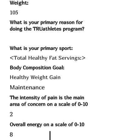
Weight:
105
What is your primary reason for
doing the TRUathletes program?
What is your primary sport:
<Total Healthy Fat Servings:>
Body Composition Goal:
Healthy Weight Gain
Maintenance
The intensity of pain is the main
area of concern on a scale of 0-10
2
Overall energy on a scale of 0-10
8