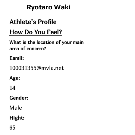
Ryotaro Waki
Athlete’s Profile
How Do You Feel?
What is the location of your main
area of concern?
Eamil:
100031355@mvla.net
Age
:
14
Gender:
Male
Hight:
65