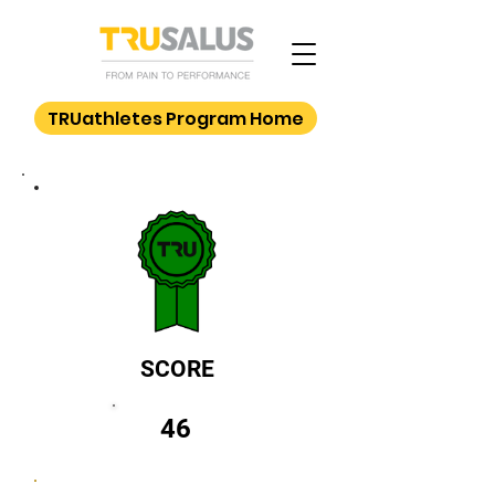
TRUathletes Program Home
SCORE
46