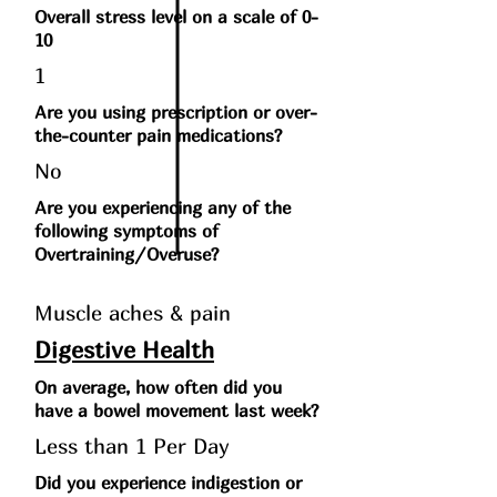
Overall stress level on a scale of 0-
10
1
Are you using prescription or over-
the-counter pain medications?
No
Are you experiencing any of the
following symptoms of
Overtraining/Overuse?
Muscle aches & pain
Digestive Health
On average, how often did you
have a bowel movement last week?
Less than 1 Per Day
Did you experience indigestion or