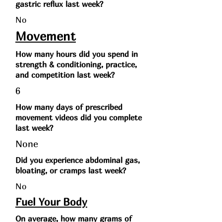
gastric reflux last week?
No
Movement
How many hours did you spend in
strength & conditioning, practice,
and competition last week?
6
How many days of prescribed
movement videos did you complete
last week?
None
Did you experience abdominal gas,
bloating, or cramps last week?
No
Fuel Your Body
On average, how many grams of