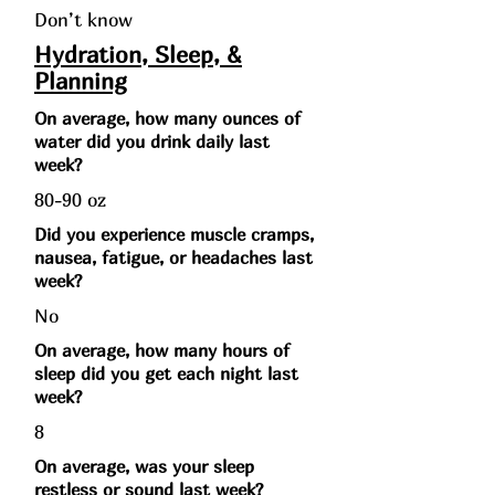
Don’t know
Hydration, Sleep, &
Planning
On average, how many ounces of
water did you drink daily last
week?
80-90 oz
Did you experience muscle cramps,
nausea, fatigue, or headaches last
week?
No
On average, how many hours of
sleep did you get each night last
week?
8
On average, was your sleep
restless or sound last week?