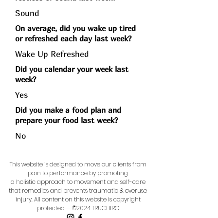
Sound
On average, did you wake up tired
or refreshed each day last week?
Wake Up Refreshed
Did you calendar your week last
week?
Yes
Did you make a food plan and
prepare your food last week?
No
This website is designed to move our clients from
pain to performance by promoting
a holistic approach to movement and self-care
that remedies and prevents traumatic & overuse
injury.
All content on this website is copyright
protected — ©2024 TRUCHIRO