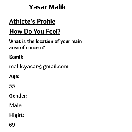
Yasar Malik
Athlete’s Profile
How Do You Feel?
What is the location of your main
area of concern?
Eamil:
malik.yasar@gmail.com
Age
:
55
Gender:
Male
Hight:
69