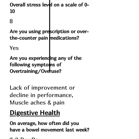
Overall stress level on a scale of 0-
10
8
Are you using prescription or over-
the-counter pain medications?
Yes
Are you experiencing any of the
following symptoms of
Overtraining/Overuse?
Lack of improvement or
decline in performance,
Muscle aches & pain
Digestive Health
On average, how often did you
have a bowel movement last week?