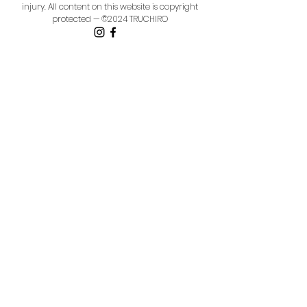
injury.
All content on this website is copyright
protected — ©2024 TRUCHIRO