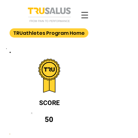
TRUathletes Program Home
SCORE
50