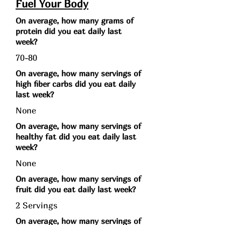
Fuel Your Body
On average, how many grams of
protein did you eat daily last
week?
70-80
On average, how many servings of
high fiber carbs did you eat daily
last week?
None
On average, how many servings of
healthy fat did you eat daily last
week?
None
On average, how many servings of
fruit did you eat daily last week?
2 Servings
On average, how many servings of