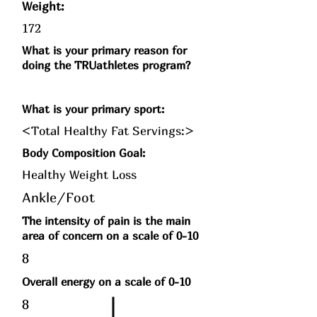
Weight:
172
What is your primary reason for
doing the TRUathletes program?
What is your primary sport:
<Total Healthy Fat Servings:>
Body Composition Goal:
Healthy Weight Loss
Ankle/Foot
The intensity of pain is the main
area of concern on a scale of 0-10
8
Overall energy on a scale of 0-10
8