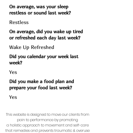
On average, was your sleep
restless or sound last week?
Restless
On average, did you wake up tired
or refreshed each day last week?
Wake Up Refreshed
Did you calendar your week last
week?
Yes
Did you make a food plan and
prepare your food last week?
Yes
This website is designed to move our clients from
pain to performance by promoting
a holistic approach to movement and self-care
that remedies and prevents traumatic & overuse