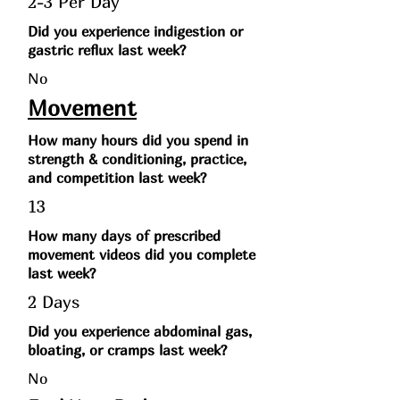
2-3 Per Day
Did you experience indigestion or
gastric reflux last week?
No
Movement
How many hours did you spend in
strength & conditioning, practice,
and competition last week?
13
How many days of prescribed
movement videos did you complete
last week?
2 Days
Did you experience abdominal gas,
bloating, or cramps last week?
No