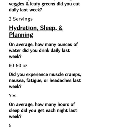
veggies & leafy greens did you eat
daily last week?
2 Servings
Hydration, Sleep, &
Planning
On average, how many ounces of
water did you drink daily last
week?
80-90 oz
Did you experience muscle cramps,
nausea, fatigue, or headaches last
week?
Yes
On average, how many hours of
sleep did you get each night last
week?
5