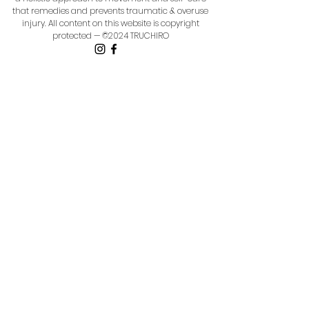
that remedies and prevents traumatic & overuse
injury.
All content on this website is copyright
protected — ©2024 TRUCHIRO