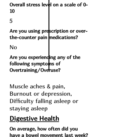
Overall stress level on a scale of 0-
10
5
Are you using prescription or over-
the-counter pain medications?
No
Are you experiencing any of the
following symptoms of
Overtraining/Overuse?
Muscle aches & pain,
Burnout or depression,
Difficulty falling asleep or
staying asleep
Digestive Health
On average, how often did you
have a bowel movement last week?