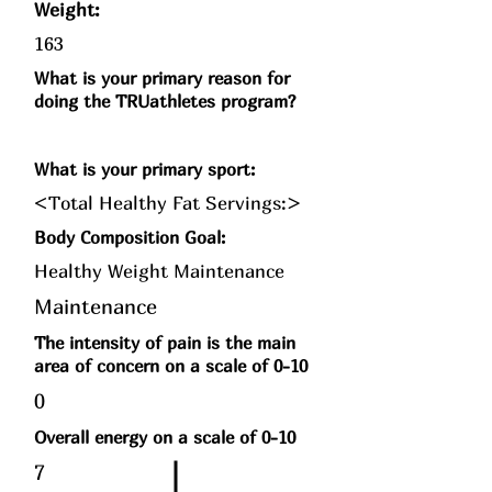
Weight:
163
What is your primary reason for
doing the TRUathletes program?
What is your primary sport:
<Total Healthy Fat Servings:>
Body Composition Goal:
Healthy Weight Maintenance
Maintenance
The intensity of pain is the main
area of concern on a scale of 0-10
0
Overall energy on a scale of 0-10
7