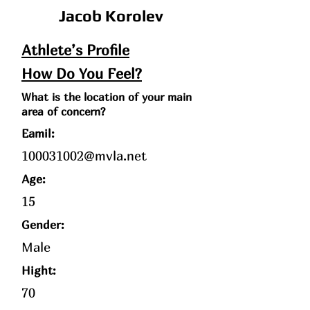
Jacob Korolev
Athlete’s Profile
How Do You Feel?
What is the location of your main
area of concern?
Eamil:
100031002@mvla.net
Age
:
15
Gender:
Male
Hight:
70