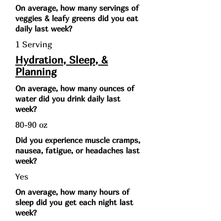
On average, how many servings of
veggies & leafy greens did you eat
daily last week?
1 Serving
Hydration, Sleep, &
Planning
On average, how many ounces of
water did you drink daily last
week?
80-90 oz
Did you experience muscle cramps,
nausea, fatigue, or headaches last
week?
Yes
On average, how many hours of
sleep did you get each night last
week?