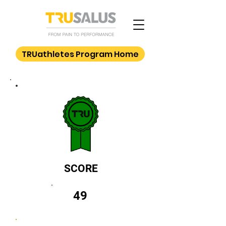
TRUathletes Program Home
SCORE
49