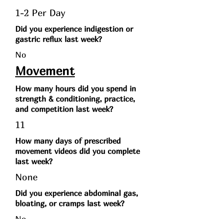
1-2 Per Day
Did you experience indigestion or
gastric reflux last week?
No
Movement
How many hours did you spend in
strength & conditioning, practice,
and competition last week?
11
How many days of prescribed
movement videos did you complete
last week?
None
Did you experience abdominal gas,
bloating, or cramps last week?
No