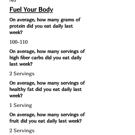
Fuel Your Body
On average, how many grams of
protein did you eat daily last
week?
100-110
On average, how many servings of
high fiber carbs did you eat daily
last week?
2 Servings
On average, how many servings of
healthy fat did you eat daily last
week?
1 Serving
On average, how many servings of
fruit did you eat daily last week?
2 Servings