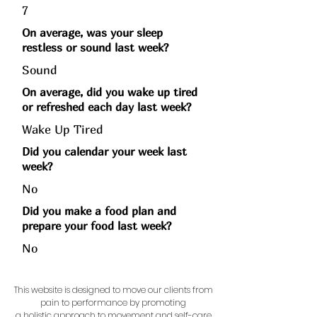
7
On average, was your sleep
restless or sound last week?
Sound
On average, did you wake up tired
or refreshed each day last week?
Wake Up Tired
Did you calendar your week last
week?
No
Did you make a food plan and
prepare your food last week?
No
This website is designed to move our clients from
pain to performance by promoting
a holistic approach to movement and self-care