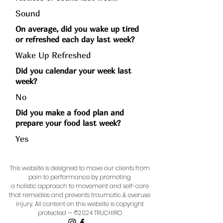
Sound
On average, did you wake up tired
or refreshed each day last week?
Wake Up Refreshed
Did you calendar your week last
week?
No
Did you make a food plan and
prepare your food last week?
Yes
This website is designed to move our clients from
pain to performance by promoting
a holistic approach to movement and self-care
that remedies and prevents traumatic & overuse
injury.
All content on this website is copyright
protected — ©2024 TRUCHIRO