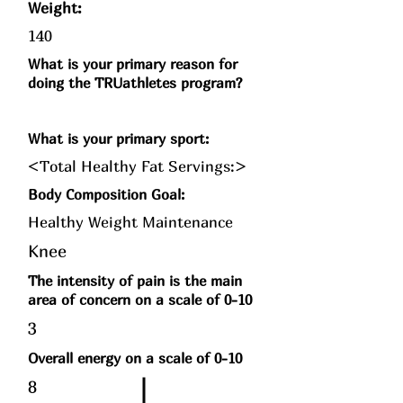
Weight:
140
What is your primary reason for
doing the TRUathletes program?
What is your primary sport:
<Total Healthy Fat Servings:>
Body Composition Goal:
Healthy Weight Maintenance
Knee
The intensity of pain is the main
area of concern on a scale of 0-10
3
Overall energy on a scale of 0-10
8