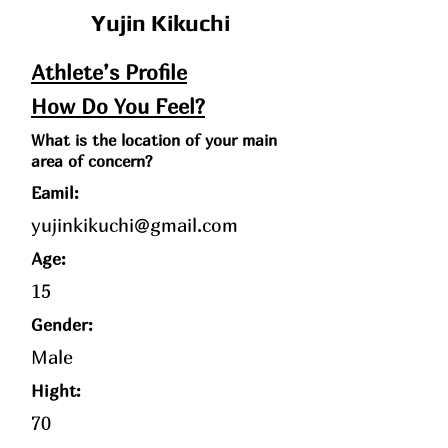
Yujin Kikuchi
Athlete’s Profile
How Do You Feel?
What is the location of your main
area of concern?
Eamil:
yujinkikuchi@gmail.com
Age
:
15
Gender:
Male
Hight:
70