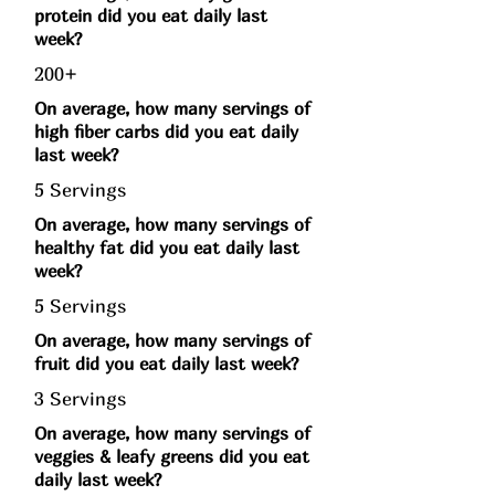
protein did you eat daily last
week?
200+
On average, how many servings of
high fiber carbs did you eat daily
last week?
5 Servings
On average, how many servings of
healthy fat did you eat daily last
week?
5 Servings
On average, how many servings of
fruit did you eat daily last week?
3 Servings
On average, how many servings of
veggies & leafy greens did you eat
daily last week?