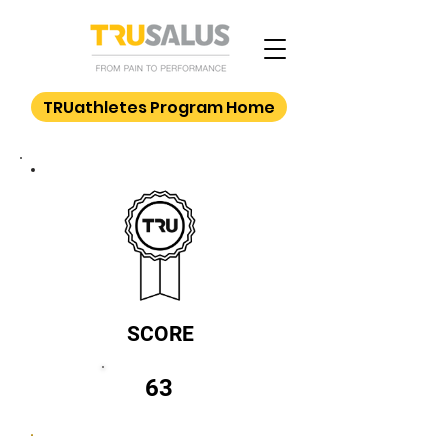
TRUathletes Program Home
SCORE
63