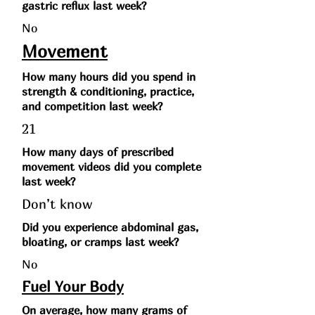
gastric reflux last week?
No
Movement
How many hours did you spend in
strength & conditioning, practice,
and competition last week?
21
How many days of prescribed
movement videos did you complete
last week?
Don’t know
Did you experience abdominal gas,
bloating, or cramps last week?
No
Fuel Your Body
On average, how many grams of