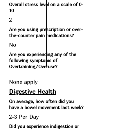
Overall stress level on a scale of 0-
10
2
Are you using prescription or over-
the-counter pain medications?
No
Are you experiencing any of the
following symptoms of
Overtraining/Overuse?
None apply
Digestive Health
On average, how often did you
have a bowel movement last week?
2-3 Per Day
Did you experience indigestion or