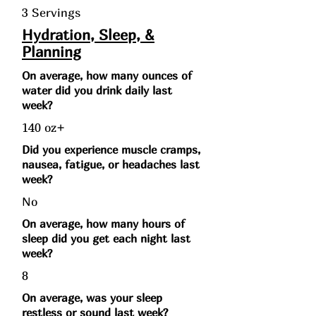
3 Servings
Hydration, Sleep, &
Planning
On average, how many ounces of
water did you drink daily last
week?
140 oz+
Did you experience muscle cramps,
nausea, fatigue, or headaches last
week?
No
On average, how many hours of
sleep did you get each night last
week?
8
On average, was your sleep
restless or sound last week?