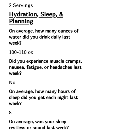
2 Servings
Hydration, Sleep, &
Planning
On average, how many ounces of
water did you drink daily last
week?
100-110 oz
Did you experience muscle cramps,
nausea, fatigue, or headaches last
week?
No
On average, how many hours of
sleep did you get each night last
week?
8
On average, was your sleep
restless or sound last week?