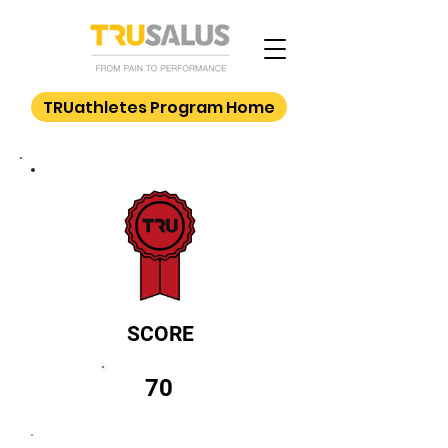
TRUathletes Program Home
SCORE
70