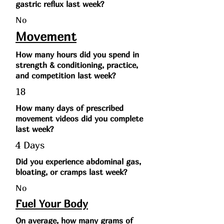
gastric reflux last week?
No
Movement
How many hours did you spend in
strength & conditioning, practice,
and competition last week?
18
How many days of prescribed
movement videos did you complete
last week?
4 Days
Did you experience abdominal gas,
bloating, or cramps last week?
No
Fuel Your Body
On average, how many grams of