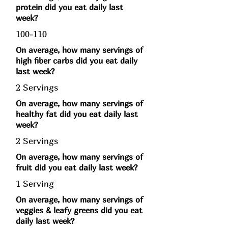
protein did you eat daily last
week?
100-110
On average, how many servings of
high fiber carbs did you eat daily
last week?
2 Servings
On average, how many servings of
healthy fat did you eat daily last
week?
2 Servings
On average, how many servings of
fruit did you eat daily last week?
1 Serving
On average, how many servings of
veggies & leafy greens did you eat
daily last week?