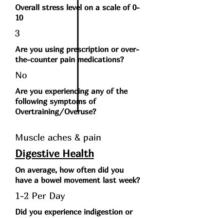
Overall stress level on a scale of 0-
10
3
Are you using prescription or over-
the-counter pain medications?
No
Are you experiencing any of the
following symptoms of
Overtraining/Overuse?
Muscle aches & pain
Digestive Health
On average, how often did you
have a bowel movement last week?
1-2 Per Day
Did you experience indigestion or