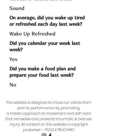
Sound
On average, did you wake up tired
or refreshed each day last week?
Wake Up Refreshed
Did you calendar your week last
week?
Yes
Did you make a food plan and
prepare your food last week?
No
This website is designed to move our clients from
pain to performance by promoting
a holistic approach to movement and self-care
that remedies and prevents traumatic & overuse
injury.
All content on this website is copyright
protected — ©2024 TRUCHIRO