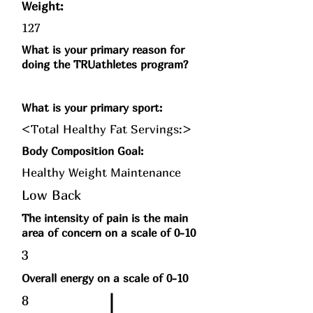
Weight:
127
What is your primary reason for
doing the TRUathletes program?
What is your primary sport:
<Total Healthy Fat Servings:>
Body Composition Goal:
Healthy Weight Maintenance
Low Back
The intensity of pain is the main
area of concern on a scale of 0-10
3
Overall energy on a scale of 0-10
8