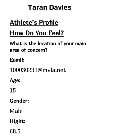
Taran Davies
Athlete’s Profile
How Do You Feel?
What is the location of your main
area of concern?
Eamil:
100030231@mvla.net
Age
:
15
Gender:
Male
Hight:
68.5