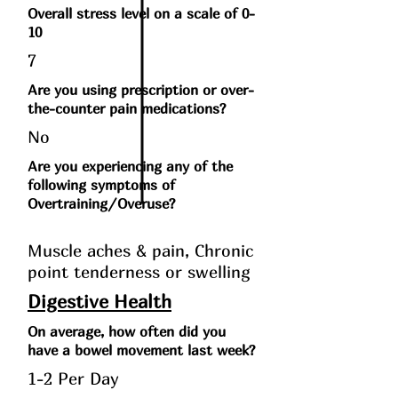
Overall stress level on a scale of 0-
10
7
Are you using prescription or over-
the-counter pain medications?
No
Are you experiencing any of the
following symptoms of
Overtraining/Overuse?
Muscle aches & pain, Chronic
point tenderness or swelling
Digestive Health
On average, how often did you
have a bowel movement last week?
1-2 Per Day