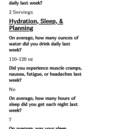
daily last week?
2 Servings
Hydration, Sleep, &
Planning
On average, how many ounces of
water did you drink daily last
week?
110-120 oz
Did you experience muscle cramps,
nausea, fatigue, or headaches last
week?
No
On average, how many hours of
sleep did you get each night last
week?
7
On average, was your sleep