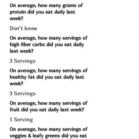
On average, how many grams of
protein did you eat daily last
week?
Don’t know
On average, how many servings of
high fiber carbs did you eat daily
last week?
3 Servings
On average, how many servings of
healthy fat did you eat daily last
week?
3 Servings
On average, how many servings of
fruit did you eat daily last week?
1 Serving
On average, how many servings of
veggies & leafy greens did you eat