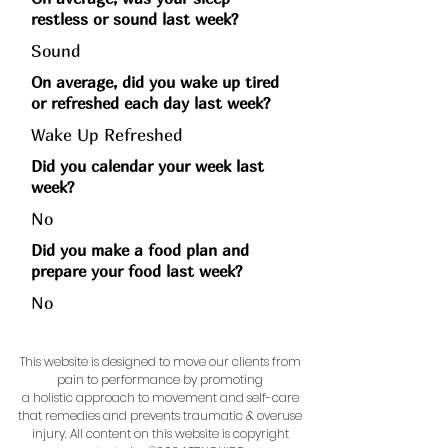
restless or sound last week?
Sound
On average, did you wake up tired
or refreshed each day last week?
Wake Up Refreshed
Did you calendar your week last
week?
No
Did you make a food plan and
prepare your food last week?
No
This website is designed to move our clients from
pain to performance by promoting
a holistic approach to movement and self-care
that remedies and prevents traumatic & overuse
injury.
All content on this website is copyright