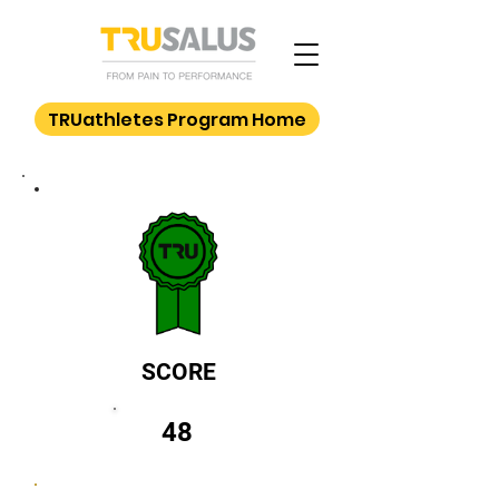
TRUathletes Program Home
SCORE
48