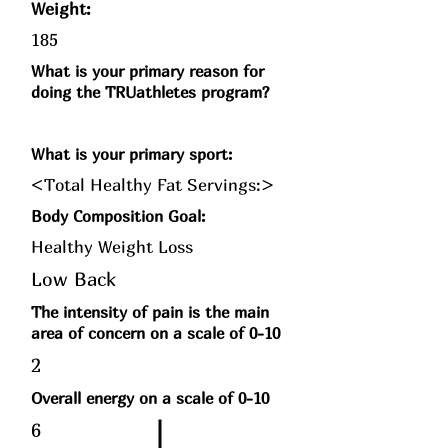
Weight:
185
What is your primary reason for
doing the TRUathletes program?
What is your primary sport:
<Total Healthy Fat Servings:>
Body Composition Goal:
Healthy Weight Loss
Low Back
The intensity of pain is the main
area of concern on a scale of 0-10
2
Overall energy on a scale of 0-10
6