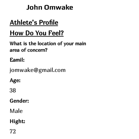
John Omwake
Athlete’s Profile
How Do You Feel?
What is the location of your main
area of concern?
Eamil:
jomwake@gmail.com
Age
:
38
Gender:
Male
Hight:
72