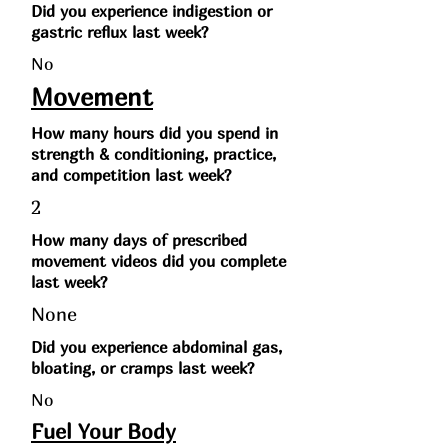
Did you experience indigestion or
gastric reflux last week?
No
Movement
How many hours did you spend in
strength & conditioning, practice,
and competition last week?
2
How many days of prescribed
movement videos did you complete
last week?
None
Did you experience abdominal gas,
bloating, or cramps last week?
No
Fuel Your Body