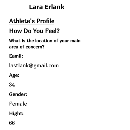
Lara Erlank
Athlete’s Profile
How Do You Feel?
What is the location of your main
area of concern?
Eamil:
lastlank@gmail.com
Age
:
34
Gender:
Female
Hight:
66