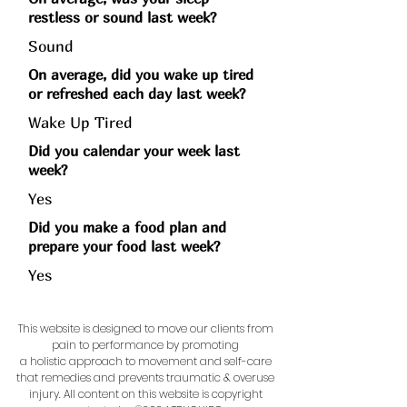
restless or sound last week?
Sound
On average, did you wake up tired
or refreshed each day last week?
Wake Up Tired
Did you calendar your week last
week?
Yes
Did you make a food plan and
prepare your food last week?
Yes
This website is designed to move our clients from
pain to performance by promoting
a holistic approach to movement and self-care
that remedies and prevents traumatic & overuse
injury.
All content on this website is copyright