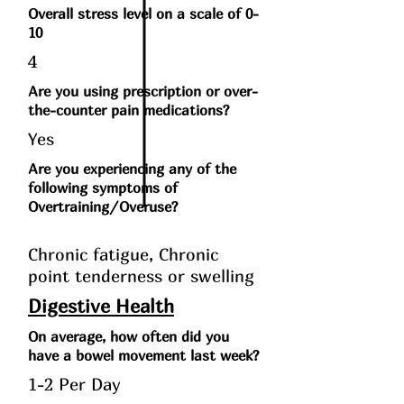
Overall stress level on a scale of 0-
10
4
Are you using prescription or over-
the-counter pain medications?
Yes
Are you experiencing any of the
following symptoms of
Overtraining/Overuse?
Chronic fatigue, Chronic
point tenderness or swelling
Digestive Health
On average, how often did you
have a bowel movement last week?
1-2 Per Day