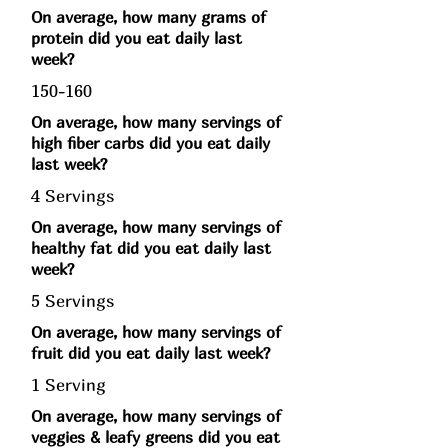
On average, how many grams of
protein did you eat daily last
week?
150-160
On average, how many servings of
high fiber carbs did you eat daily
last week?
4 Servings
On average, how many servings of
healthy fat did you eat daily last
week?
5 Servings
On average, how many servings of
fruit did you eat daily last week?
1 Serving
On average, how many servings of
veggies & leafy greens did you eat