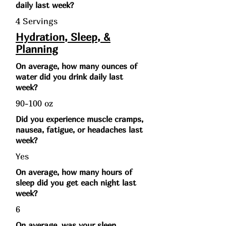
daily last week?
4 Servings
Hydration, Sleep, &
Planning
On average, how many ounces of
water did you drink daily last
week?
90-100 oz
Did you experience muscle cramps,
nausea, fatigue, or headaches last
week?
Yes
On average, how many hours of
sleep did you get each night last
week?
6
On average, was your sleep