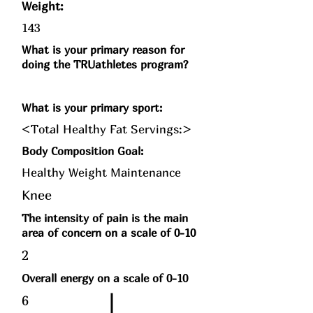
Weight:
143
What is your primary reason for
doing the TRUathletes program?
What is your primary sport:
<Total Healthy Fat Servings:>
Body Composition Goal:
Healthy Weight Maintenance
Knee
The intensity of pain is the main
area of concern on a scale of 0-10
2
Overall energy on a scale of 0-10
6