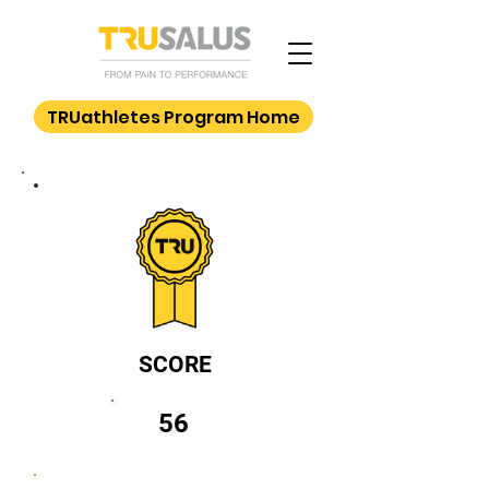
TRUathletes Program Home
SCORE
56