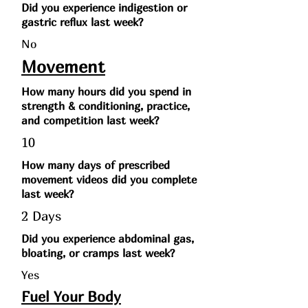
Did you experience indigestion or
gastric reflux last week?
No
Movement
How many hours did you spend in
strength & conditioning, practice,
and competition last week?
10
How many days of prescribed
movement videos did you complete
last week?
2 Days
Did you experience abdominal gas,
bloating, or cramps last week?
Yes
Fuel Your Body