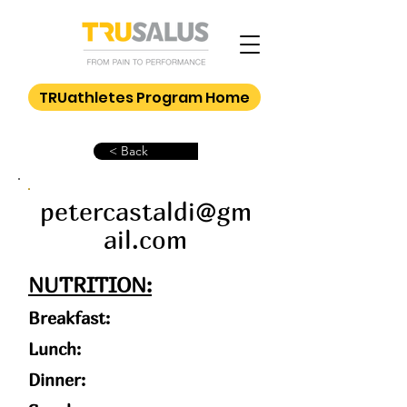
TRUathletes Program Home
< Back
petercastaldi@gm
ail.com
NUTRITION:
Breakfast:
Lunch:
Dinner: