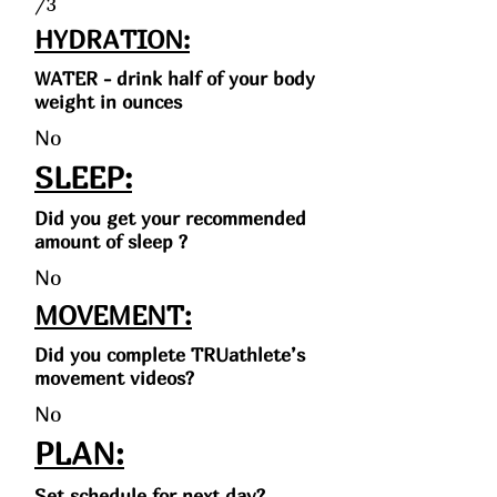
/3
HYDRATION:
WATER - drink half of your body
weight in ounces
No
SLEEP:
Did you get your recommended
amount of sleep ?
No
MOVEMENT:
Did you complete TRUathlete’s
movement videos?
No
PLAN:
Set schedule for next day?