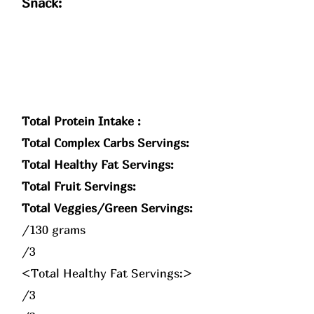
Snack:
Total Protein Intake :
Total Complex Carbs Servings:
Total Healthy Fat Servings:
Total Fruit Servings:
Total Veggies/Green Servings:
/130 grams
/3
<Total Healthy Fat Servings:>
/3