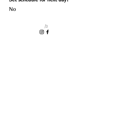
No
/3