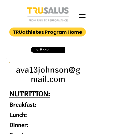
TRUathletes Program Home
< Back
ava13johnson@g
mail.com
NUTRITION:
Breakfast:
Lunch:
Dinner: