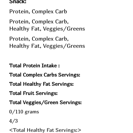
Snack:
Protein, Complex Carb
Protein, Complex Carb,
Healthy Fat, Veggies/Greens
Protein, Complex Carb,
Healthy Fat, Veggies/Greens
Total Protein Intake :
Total Complex Carbs Servings:
Total Healthy Fat Servings:
Total Fruit Servings:
Total Veggies/Green Servings:
0/110 grams
4/3
<Total Healthy Fat Servings:>