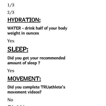
1/3
2/3
HYDRATION:
WATER - drink half of your body
weight in ounces
Yes
SLEEP:
Did you get your recommended
amount of sleep ?
Yes
MOVEMENT:
Did you complete TRUathlete’s
movement videos?
No