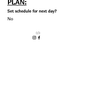
PLAN:
Set schedule for next day?
No
0/3