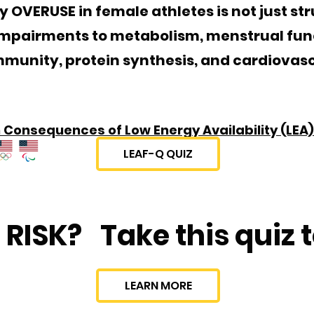
VERUSE in female athletes is not just struc
impairments to metabolism, menstrual fun
immunity, protein synthesis, and cardiovas
Consequences of Low Energy Availability (LEA)
LEAF-Q QUIZ
 RISK?
Take this quiz t
LEARN MORE