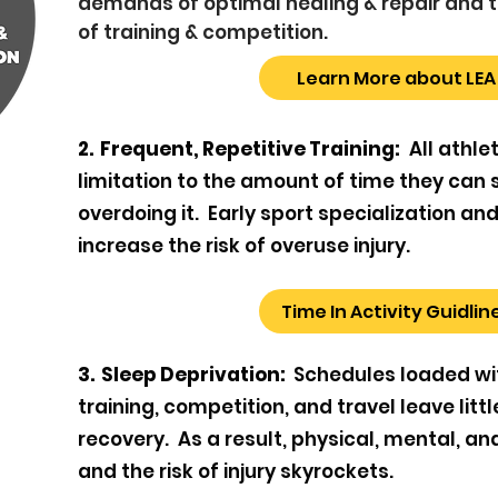
demands of optimal healing & repair an
of training & competition.
Learn More about LEA
2. Frequent, Repetitive Training:
All athle
limitation to the amount of time they can 
overdoing it. Early sport specialization an
increase the risk of overuse injury.
Time In Activity Guidlin
3. Sleep Deprivation:
Schedules loaded wi
training, competition, and travel leave litt
recovery. As a result, physical, mental, a
and the risk of injury skyrockets.