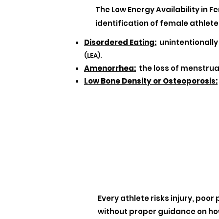
The Low Energy Availability in 
identification of female athletes
Disordered Eating:
unintentionally
(LEA).
Amenorrhea:
the loss of menstrual
Low Bone Density or Osteoporosis:
Every athlete risks injury, p
without proper guidance on ho