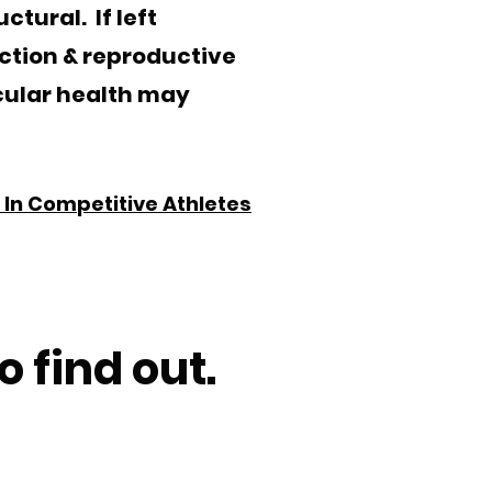
tural. If left
ction & reproductive
cular health may
 In Com
petitive Athletes
o find out.