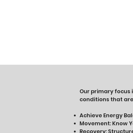
Our primary focus 
conditions that ar
Achieve Energy Ba
Movement: Know Yo
Recovery: Structur