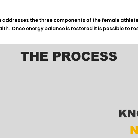
 addresses the three components of the female athlete 
lth. Once energy balance is restored it is possible to 
THE PROCESS
KN