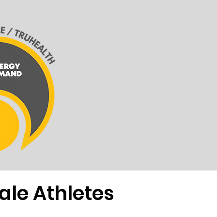
ale Athletes