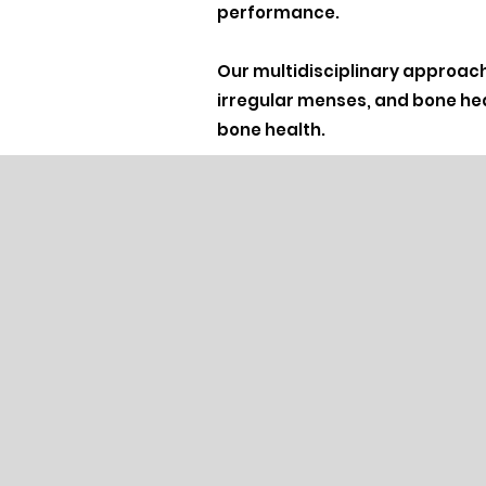
performance.
Our multidisciplinary approach
irregular menses, and bone hea
bone health.