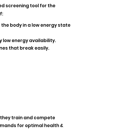
d screening tool for the
f:
 the body in a low energy state
 low energy availability.
nes that break easily.
 they train and compete
emands for optimal health &