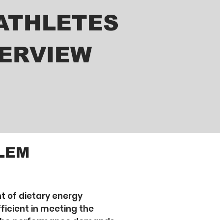
ATHLETES
ERVIEW
LEM
 of dietary energy
ficient in meeting the