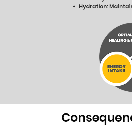
Hydration: Maintai
Consequen