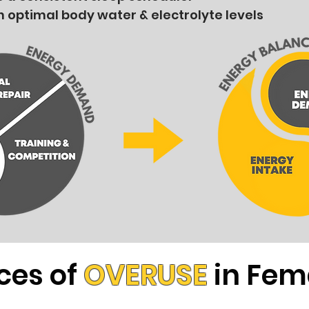
n optimal body water & electrolyte levels
ces of
OVERUSE
in Fem