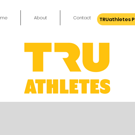
ome
About
Contact
TRUathletes 