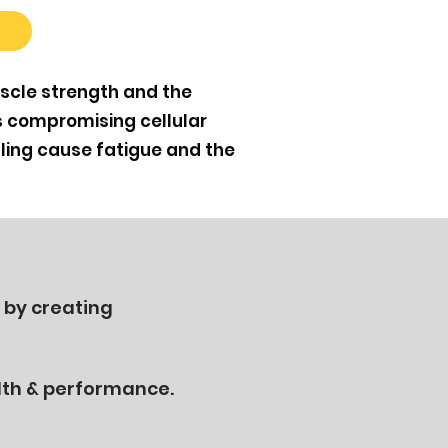
scle strength and the
s compromising cellular
ling cause fatigue and the
 by creating
lth & performance.