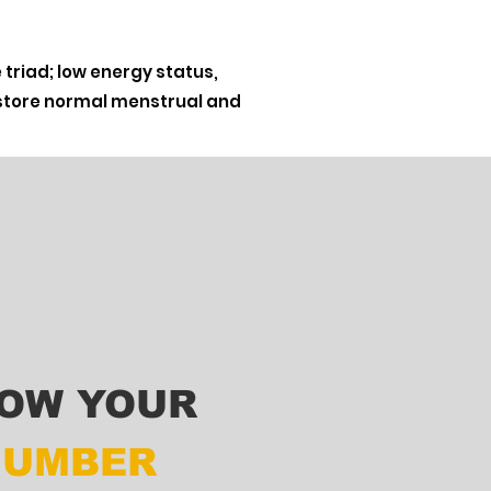
triad; low energy status,
restore normal menstrual and
OW YOUR
NUMBER