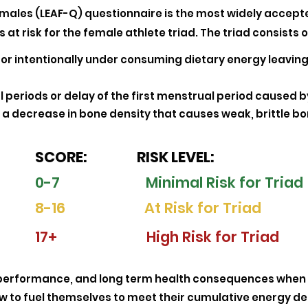
Females (LEAF-Q) questionnaire is the most widely accepte
 at risk for the female athlete triad. The triad consists o
 or intentionally under consuming dietary energy leaving
 periods or delay of the first menstrual period caused by
a decrease in bone density that causes weak, brittle bo
SCORE: RISK LEVEL:
0-7 Minimal Risk for Triad
8-16 At Risk for Triad
17+ High Risk for Triad
oor performance, and long term health consequences when
w to fuel themselves to meet their cumulative energy d