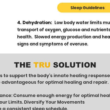
Sleep Guidelines
4. Dehydration:
Low body water limits mu
transport of oxygen, glucose and nutrient
health. Slowed energy production and hea
signs and symptoms of overuse.
THE
TRU
SOLUTION
is to support the body’s innate healing response
e advantageous for optimal healing and repair.
lance: Consume enough energy for optimal hea
ur Limits. Diversify Your Movements
e a consistent sleep schedule.