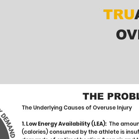
TRU
OV
THE PROB
The Underlying Causes of Overuse Injury
1. Low Energy Availability (LEA):
The amount
(calories) consumed by the athlete is insuf