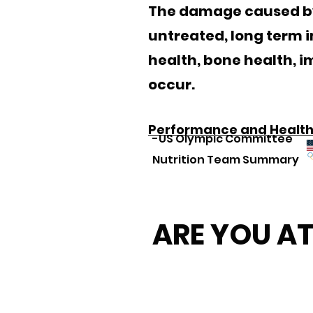
The damage caused by O
untreated, long term 
health, bone health, 
occur.
Performance and Health 
-US Olympic Committee
Nutrition Team Summary
ARE YOU AT