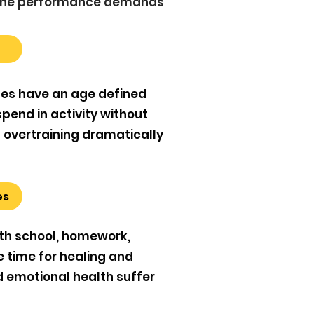
d the performance demands
tes have an age defined
spend in activity without
d overtraining dramatically
es
th school, homework,
le time for healing and
nd emotional health suffer