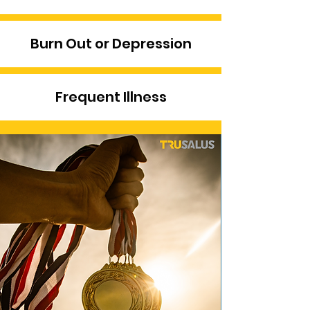
Burn Out or Depression
Frequent Illness