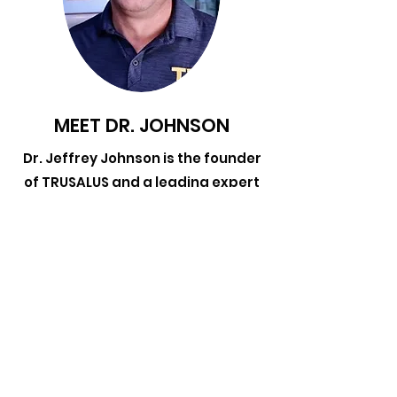
MEET DR. JOHNSON
Dr. Jeffrey Johnson is the founder
of TRUSALUS and a leading expert
in the treatment of overuse and
traumatic injuries with 25 years of
clinical experience working with
professional, olympic, collegiate,
and high school athletes. He
currently maintains a private
practice in Walnut Creek, CA.