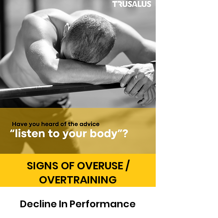
SIGNS OF OVERUSE /
OVERTRAINING
Decline In Performance