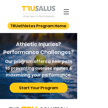
TRUathletes Program Home
Athletic Injuries?
Performance Challenges?
Our program offers a new path
to preventing overuse injuries &
maximizing your performance.
Start Your Program