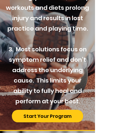
workouts and diets prolong
injury and results in lost
practice and playing time.
3. Most solutions focus on
symptom relief and don’t
address the underlying
cause. This limits your
ability to fully heal and
perform at your best.
Start Your Program