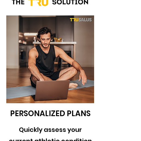
PERSONALIZED PLANS
Quickly assess your