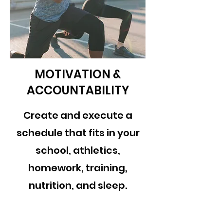
MOTIVATION &
ACCOUNTABILITY
Create and execute a
schedule that fits in your
school, athletics,
homework, training,
nutrition, and sleep.