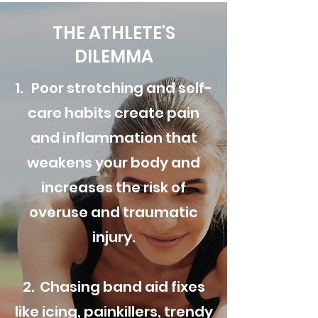
THE ATHLETE'S
DILEMMA
1. Poor stretching and self-
care habits create pain
and inflammation that
weakens your body and
increases the risk of
overuse and traumatic
injury.
2. Chasing band aid fixes
like icing, painkillers, trendy