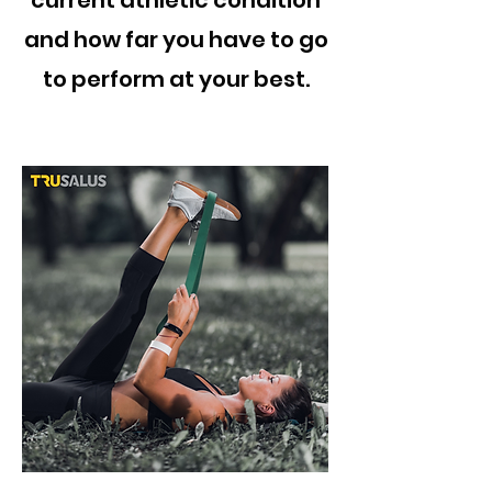
current athletic condition
and how far you have to go
to perform at your best.