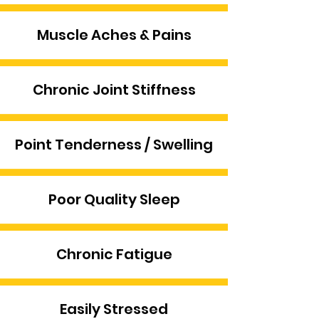
Muscle Aches & Pains
Chronic Joint Stiffness
Point Tenderness / Swelling
Poor Quality Sleep
Chronic Fatigue
Easily Stressed