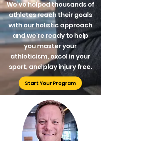
We’ve helped thousands of
athletes reach their goals
with our holistic approach
and we’re ready to help
you master your
athleticism, excel in your
sport, and play injury free.
Start Your Program