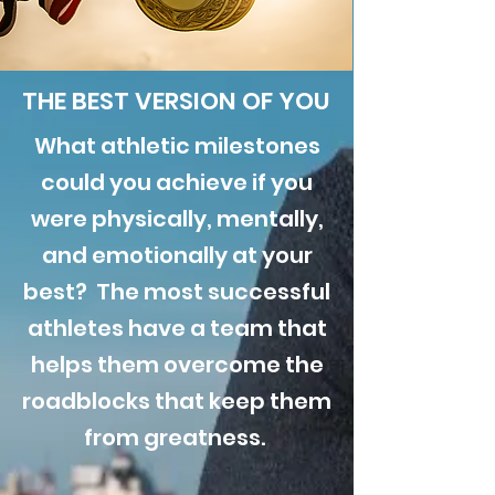
THE BEST VERSION OF YOU
What athletic milestones
could you achieve if you
were physically, mentally,
and emotionally at your
best? The most successful
athletes have a team that
helps them overcome the
roadblocks that keep them
from greatness.