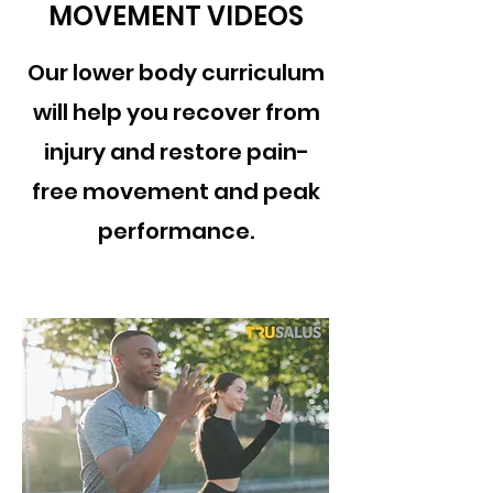
MOVEMENT VIDEOS
Our lower body curriculum
will help you recover from
injury and restore pain-
free movement and peak
performance.