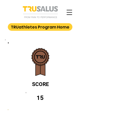
TRUathletes Program Home
SCORE
15