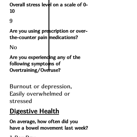
Overall stress level on a scale of 0-
10
9
Are you using prescription or over-
the-counter pain medications?
No
Are you experiencing any of the
following symptoms of
Overtraining/Overuse?
Burnout or depression,
Easily overwhelmed or
stressed
Digestive Health
On average, how often did you
have a bowel movement last week?