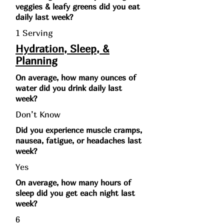
veggies & leafy greens did you eat
daily last week?
1 Serving
Hydration, Sleep, &
Planning
On average, how many ounces of
water did you drink daily last
week?
Don’t Know
Did you experience muscle cramps,
nausea, fatigue, or headaches last
week?
Yes
On average, how many hours of
sleep did you get each night last
week?
6