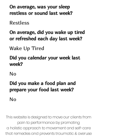
On average, was your sleep
restless or sound last week?
Restless
On average, did you wake up tired
or refreshed each day last week?
Wake Up Tired
Did you calendar your week last
week?
No
Did you make a food plan and
prepare your food last week?
No
This website is designed to move our clients from
pain to performance by promoting
a holistic approach to movement and self-care
that remedies and prevents traumatic & overuse