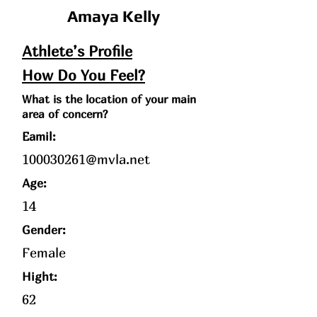
Amaya Kelly
Athlete’s Profile
How Do You Feel?
What is the location of your main
area of concern?
Eamil:
100030261@mvla.net
Age
:
14
Gender:
Female
Hight:
62