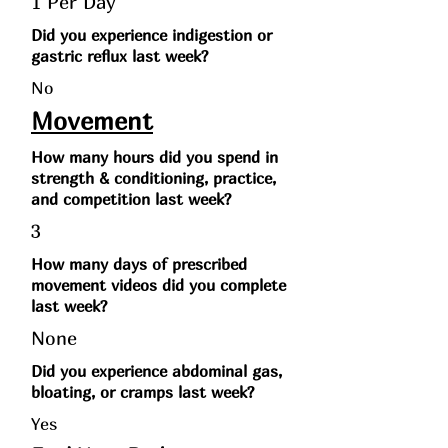
1 Per Day
Did you experience indigestion or
gastric reflux last week?
No
Movement
How many hours did you spend in
strength & conditioning, practice,
and competition last week?
3
How many days of prescribed
movement videos did you complete
last week?
None
Did you experience abdominal gas,
bloating, or cramps last week?
Yes