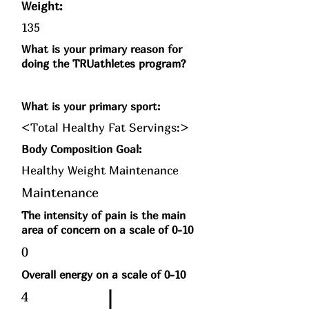
Weight:
135
What is your primary reason for
doing the TRUathletes program?
What is your primary sport:
<Total Healthy Fat Servings:>
Body Composition Goal:
Healthy Weight Maintenance
Maintenance
The intensity of pain is the main
area of concern on a scale of 0-10
0
Overall energy on a scale of 0-10
4