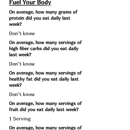
Fuel Your Body
On average, how many grams of
protein did you eat daily last
week?
Don’t know
On average, how many servings of
high fiber carbs did you eat daily
last week?
Don’t know
On average, how many servings of
healthy fat did you eat daily last
week?
Don’t know
On average, how many servings of
fruit did you eat daily last week?
1 Serving
On average, how many servings of