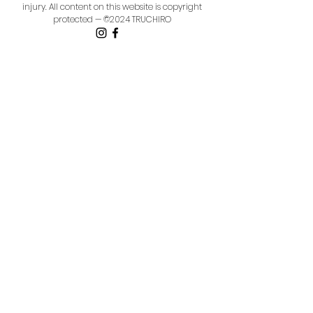
injury.
All content on this website is copyright
protected — ©2024 TRUCHIRO